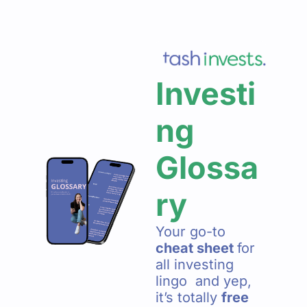
Investi
ng 
Glossa
ry 
Your go-to 
cheat sheet 
for 
all investing 
lingo  and yep, 
it’s totally 
free  