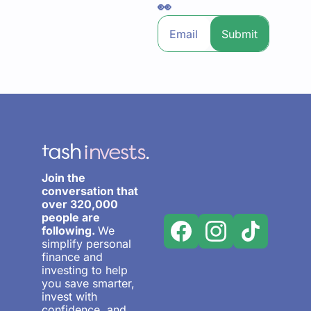
👀
Submit
Join the 
conversation that 
over 320,000 
people are 
following. 
We 
simplify personal 
finance and 
investing to help 
you save smarter, 
invest with 
confidence, and 